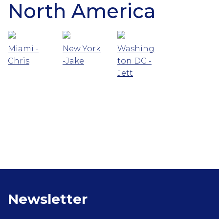
North America
Miami -
New York
Washing
Chris
-Jake
ton DC -
Jett
Newsletter