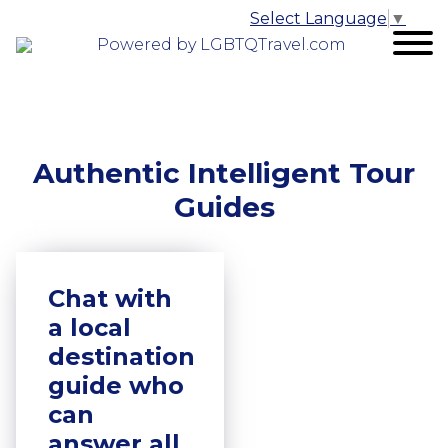
Select Language
▼
Powered by LGBTQTravel.com
Authentic Intelligent Tour
Guides
Chat with
a local
destination
guide who
can
answer all