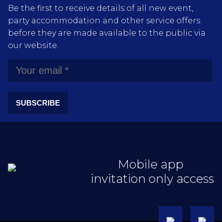
Be the first to receive details of all new event,
party accommodation and other service offers
before they are made available to the public via
our website.
SUBSCRIBE
Mobile app
invitation only access