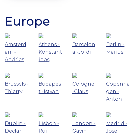
Europe
Amsterd
Athens -
Barcelon
Berlin -
am -
Konstant
a -Jordi
Marius
Andries
inos
Brussels -
Budapes
Cologne
Copenha
Thierry
t -Istvan
-Claus
gen -
Anton
Dublin -
Lisbon -
London -
Madrid -
Declan
Rui
Gavin
Jose