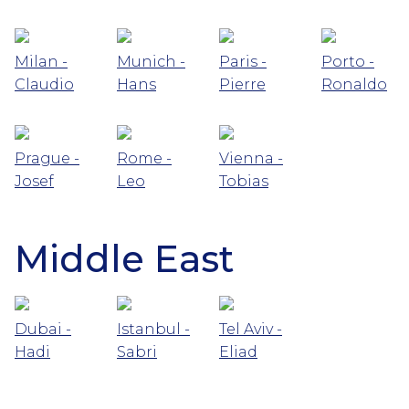
Milan -
Munich -
Paris -
Porto -
Claudio
Hans
Pierre
Ronaldo
Prague -
Rome -
Vienna -
Josef
Leo
Tobias
Middle East
Dubai -
Istanbul -
Tel Aviv -
Hadi
Sabri
Eliad