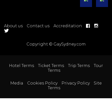
About us
Contact us
Accreditation
Copyright © GaySydney.com
Hotel Terms
Ticket Terms
Trip Terms
Tour
Terms
Media
Cookies Policy
Privacy Policy
Site
Terms