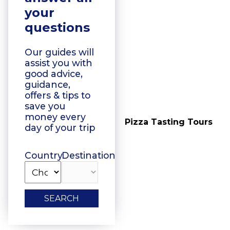
your
questions
Our guides will
assist you with
good advice,
guidance,
offers & tips to
save you
money every
Vegetarian Food
Pizza Tasting Tours
day of your trip
Tasting
Country
Destination
SEARCH